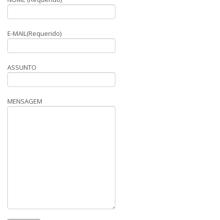
E-MAIL(Requerido)
ASSUNTO
MENSAGEM