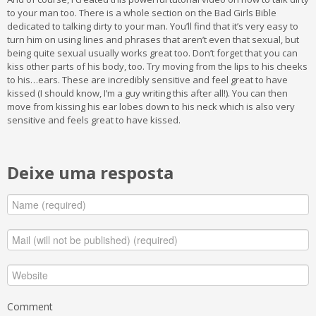
to your man too. There is a whole section on the Bad Girls Bible
dedicated to talking dirty to your man. You’ll find that it’s very easy to
turn him on using lines and phrases that aren’t even that sexual, but
being quite sexual usually works great too. Don’t forget that you can
kiss other parts of his body, too. Try moving from the lips to his cheeks
to his…ears. These are incredibly sensitive and feel great to have
kissed (I should know, I’m a guy writing this after all!). You can then
move from kissing his ear lobes down to his neck which is also very
sensitive and feels great to have kissed.
Deixe uma resposta
Comment