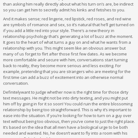
than asking him really directly about what his turn on’s are, be indirect
so you can get him to secretly admit his kinks and fetishes to you.
And it makes sense; red lingerie, red lipstick, red roses, and red wine
are symbols of romance and sex, so it’s natural that he’ll get turned on
if you add a little red into your style. There’s a new theory in
relationship psychology that’s generating a lot of buzz at the moment.
It goes to the heart of what turns a guy on and what he wants from a
relationship with you. This might seem like an obvious answer but
many of us forget to flirt after those first few dates. As we become
more comfortable and secure with him, conversations start turning
back to reality, they become more serious and less exciting. For
example, pretending that you are strangers who are meeting for the
first time can add a buzz of excitement into an otherwise normal
conversation.
Definitelywant to judge whether now is the right time for those dirty
text messages. He might not be into dirty texting, and you might put
him off by going in for it so soon! You could ruin the entire blossoming
relationship by being too straightforward. This is why it’s important to
ease into the situation. If you’re looking for how to turn on a guy over
text without being too obvious, then you’ve come to just the right place.
It’s based on the idea that all men have a biological urge to be both
needed and wanted. No, he doesn’t want to fly into a room with his