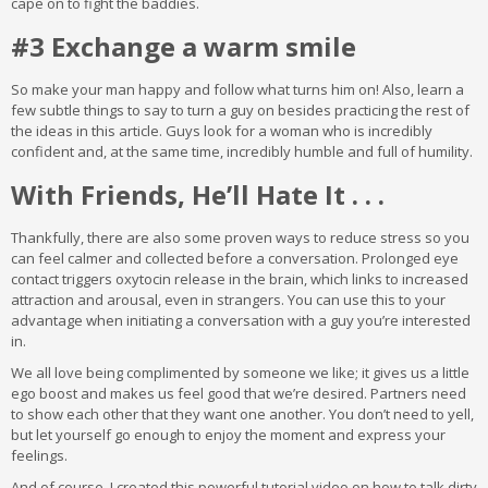
cape on to fight the baddies.
#3 Exchange a warm smile
So make your man happy and follow what turns him on! Also, learn a
few subtle things to say to turn a guy on besides practicing the rest of
the ideas in this article. Guys look for a woman who is incredibly
confident and, at the same time, incredibly humble and full of humility.
With Friends, He’ll Hate It . . .
Thankfully, there are also some proven ways to reduce stress so you
can feel calmer and collected before a conversation. Prolonged eye
contact triggers oxytocin release in the brain, which links to increased
attraction and arousal, even in strangers. You can use this to your
advantage when initiating a conversation with a guy you’re interested
in.
We all love being complimented by someone we like; it gives us a little
ego boost and makes us feel good that we’re desired. Partners need
to show each other that they want one another. You don’t need to yell,
but let yourself go enough to enjoy the moment and express your
feelings.
And of course, I created this powerful tutorial video on how to talk dirty