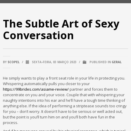
The Subtle Art of Sexy
Conversation
BY
SCOPEL
/
SEXTA-FEIRA, 03 MARÇO 2023
/
PUBLISHED IN
GERAL
He simply wants to play a front seat role in your life in protecting you.
Whispering automatically pulls you closer to your
https://99brides.com/asiame-review/
partner and forces them to
concentrate on you and your voice. Couple that with whispering your
naughty intentions into his ear and he’ll have a tough time thinking of
anything else. If the idea of performing a striptease sounds too cringy
for you – don’t worry. It doesn’t have to be serious or well acted out,
but the point is you’ll turn him on and you’ll both have fun in the
process.