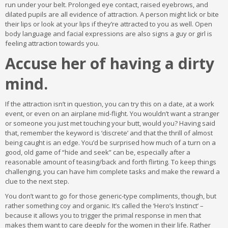
run under your belt. Prolonged eye contact, raised eyebrows, and
dilated pupils are all evidence of attraction. A person might lick or bite
their lips or look at your lips if they’re attracted to you as well. Open
body language and facial expressions are also signs a guy or girl is
feeling attraction towards you.
Accuse her of having a dirty
mind.
If the attraction isn’t in question, you can try this on a date, at a work
event, or even on an airplane mid-flight. You wouldn’t want a stranger
or someone you just met touching your butt, would you? Having said
that, remember the keyword is ‘discrete’ and that the thrill of almost
being caught is an edge. You’d be surprised how much of a turn on a
good, old game of “hide and seek” can be, especially after a
reasonable amount of teasing/back and forth flirting. To keep things
challenging, you can have him complete tasks and make the reward a
clue to the next step.
You don’t want to go for those generic-type compliments, though, but
rather something coy and organic. It’s called the ‘Hero’s Instinct’ –
because it allows you to trigger the primal response in men that
makes them want to care deeply for the women in their life. Rather