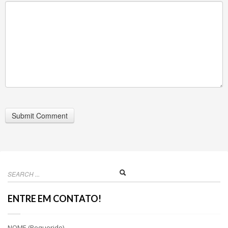
ENTRE EM CONTATO!
NOME (Requerido)