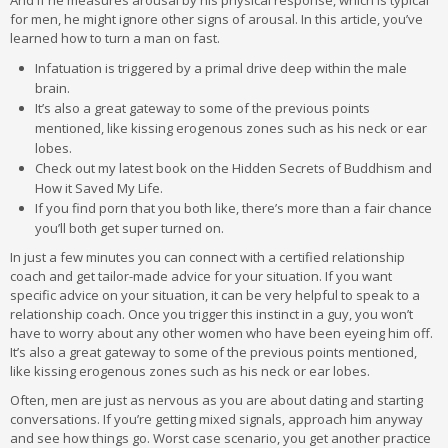
And if he measures arousal by his physical response, which is typical
for men, he might ignore other signs of arousal. In this article, you’ve
learned how to turn a man on fast.
Infatuation is triggered by a primal drive deep within the male
brain.
It’s also a great gateway to some of the previous points
mentioned, like kissing erogenous zones such as his neck or ear
lobes.
Check out my latest book on the Hidden Secrets of Buddhism and
How it Saved My Life.
If you find porn that you both like, there’s more than a fair chance
you’ll both get super turned on.
In just a few minutes you can connect with a certified relationship
coach and get tailor-made advice for your situation. If you want
specific advice on your situation, it can be very helpful to speak to a
relationship coach. Once you trigger this instinct in a guy, you won’t
have to worry about any other women who have been eyeing him off.
It’s also a great gateway to some of the previous points mentioned,
like kissing erogenous zones such as his neck or ear lobes.
Often, men are just as nervous as you are about dating and starting
conversations. If you’re getting mixed signals, approach him anyway
and see how things go. Worst case scenario, you get another practice