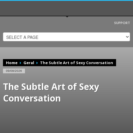
SUPPORT
Visualizar
Nova Venécia
em um mapa maior
Home
Geral
The Subtle Art of Sexy Conversation
09/08/2026
The Subtle Art of Sexy
Conversation