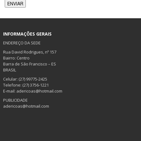
INFORMAÇÕES GERAIS
ENDEREÇO DA SEDE
Rua David Rodrigues, nº 157
Bairro: Centro
Barra de São Francisco – ES
BRASIL
Celular: (27) 99775-2425
Telefone: (27) 3756-1221
E-mail: adericoas@hotmail.com
PUBLICIDADE
adericoas@hotmail.com